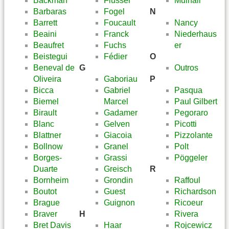
Backman
Flusser
Mulhall
Barbaras
Fogel
N
Barrett
Foucault
Nancy
Beaini
Franck
Niederhaus
Beaufret
Fuchs
er
Beistegui
Fédier
O
Beneval de
G
Outros
Oliveira
Gaboriau
P
Bicca
Gabriel
Pasqua
Biemel
Marcel
Paul Gilbert
Birault
Gadamer
Pegoraro
Blanc
Gelven
Picotti
Blattner
Giacoia
Pizzolante
Bollnow
Granel
Polt
Borges-
Grassi
Pöggeler
Duarte
Greisch
R
Bornheim
Grondin
Raffoul
Boutot
Guest
Richardson
Brague
Guignon
Ricoeur
Braver
H
Rivera
Bret Davis
Haar
Rojcewicz