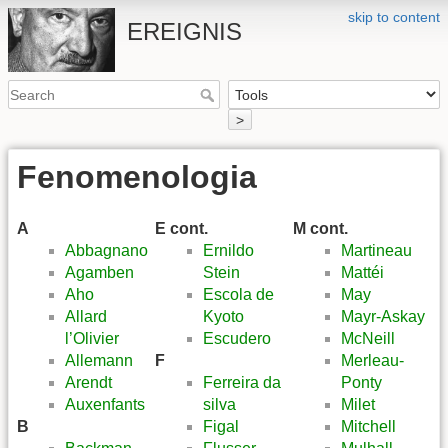
skip to content
EREIGNIS
>
Fenomenologia
A
E cont.
M cont.
Abbagnano
Ernildo
Martineau
Agamben
Stein
Mattéi
Aho
Escola de
May
Allard
Kyoto
Mayr-Askay
l’Olivier
Escudero
McNeill
Allemann
F
Merleau-
Arendt
Ferreira da
Ponty
Auxenfants
silva
Milet
B
Figal
Mitchell