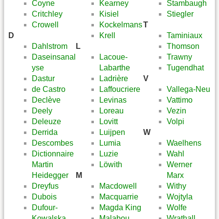
Coyne
Kearney
Stambaugh
Critchley
Kisiel
Stiegler
Crowell
Kockelmans
T
D
Krell
Taminiaux
Dahlstrom
L
Thomson
Daseinsanal
Lacoue-
Trawny
yse
Labarthe
Tugendhat
Dastur
Ladrière
V
de Castro
Laffoucriere
Vallega-Neu
Declève
Levinas
Vattimo
Deely
Loreau
Vezin
Deleuze
Lovitt
Volpi
Derrida
Luijpen
W
Descombes
Lumia
Waelhens
Dictionnaire
Luzie
Wahl
Martin
Löwith
Werner
Heidegger
M
Marx
Dreyfus
Macdowell
Withy
Dubois
Macquarrie
Wojtyla
Dufour-
Magda King
Wolfe
Kowalska
Malabou
Wrathall