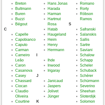
Breton
Hans Jonas
Romano
Bultmann
Harada
Rorty
Buren
Harman
Róbson
Buzzi
Hartmut
Ramos
Bégout
Rosa
S
C
Hatab
Safranski
Capelle
Haugeland
Salanskis
Capobianco
Heim
Sallis
Caputo
Henry
Sartre
Carman
Herrmann
Saviani
Carneiro
I
Schalow
Leão
Ihde
Schapp
Caron
Inwood
Scheler
Casanova
Irigaray
Schuback
Casey
J
Schérer
Chassard
Janicaud
Schürmann
Ciocan
Jaspers
Severino
Claudio
Jolivet
Sheehan
Oliveira
Jünger
Sloterdijk
Courtine
K
Solomon